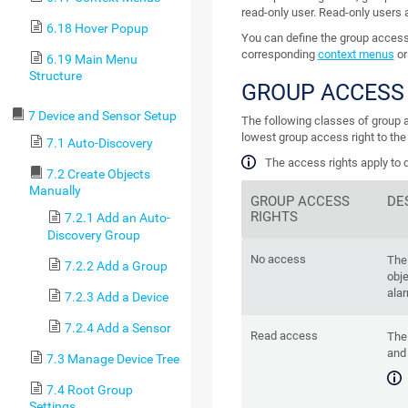
read-only user. Read-only users
6.18 Hover Popup
You can define the group access r
corresponding
context menus
or
6.19 Main Menu
Structure
GROUP ACCESS
7 Device and Sensor Setup
The following classes of group ac
lowest group access right to the
7.1 Auto-Discovery
The access rights apply to d
7.2 Create Objects
Manually
GROUP ACCESS
DE
RIGHTS
7.2.1 Add an Auto-
Discovery Group
No access
The
7.2.2 Add a Group
obje
alar
7.2.3 Add a Device
7.2.4 Add a Sensor
Read access
The
and 
7.3 Manage Device Tree
7.4 Root Group
Settings