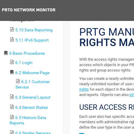
5.8 Notifying
Previous
5.9 Access Rights
Management
PRTG MAN
5.10 Data Reporting
RIGHTS M
5.11 IPv6 Support
6 Basic Procedures
With the access rights manageme
6.1 Login
access which objects in your PR
rights and group access rights.
6.2 Welcome Page
You can create a nearly unlimite
6.2.1 Customer
nearly unlimited number of user
Service
rights
for each object in the devi
and reports. Objects can also
inh
6.3 General Layout
USER ACCESS R
6.4 Sensor States
Each user also has specific acce
6.5 Historic Data
members with administrative rig
Reports
define the user type in the user 
6.6 Similar Sensors