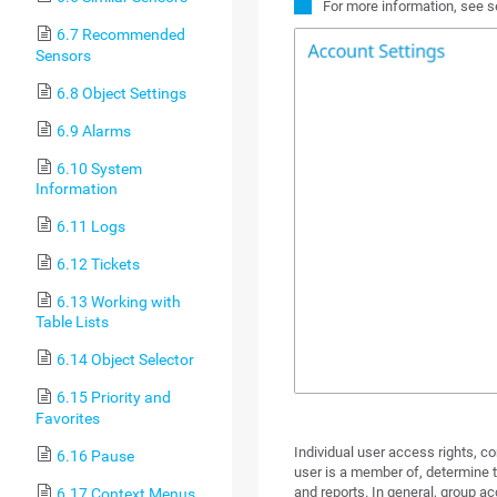
For more information, see 
6.7 Recommended
Sensors
6.8 Object Settings
6.9 Alarms
6.10 System
Information
6.11 Logs
6.12 Tickets
6.13 Working with
Table Lists
6.14 Object Selector
6.15 Priority and
Favorites
Individual user access rights, c
6.16 Pause
user is a member of, determine th
and reports. In general, group ac
6.17 Context Menus