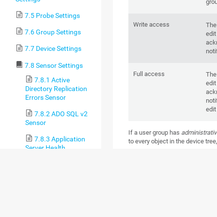
gro
7.5 Probe Settings
Write access
The
7.6 Group Settings
edit
ackn
7.7 Device Settings
noti
7.8 Sensor Settings
Full access
The
7.8.1 Active
edit
Directory Replication
ackn
Errors Sensor
noti
edit
7.8.2 ADO SQL v2
Sensor
If a user group has
administrativ
7.8.3 Application
to every object in the device tree
Server Health
Group access rights that you
(Autonomous) Sensor
override inherited rights. If
object, PRTG checks the next obje
7.8.4 AWS Alarm v2
access rights until there is no hi
Sensor
7.8.5 AWS Cost
Sensor