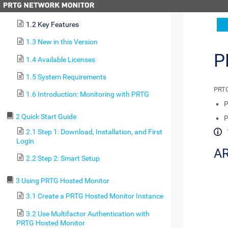
1.1 About this Document
1.2 Key Features
1.3 New in this Version
P
1.4 Available Licenses
1.5 System Requirements
PRTG
1.6 Introduction: Monitoring with PRTG
P
2 Quick Start Guide
P
2.1 Step 1: Download, Installation, and First
Login
AR
2.2 Step 2: Smart Setup
3 Using PRTG Hosted Monitor
3.1 Create a PRTG Hosted Monitor Instance
3.2 Use Multifactor Authentication with
PRTG Hosted Monitor