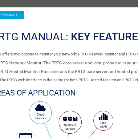
Previous
RTG MANUAL:
KEY FEATUR
 offers two options to monitor your network: PRTG Network Monitor and PRTG 
RTG Network Monitor: The PRTG core server and local probe run in your 
RTG Hosted Monitor: Paessler runs the PRTG core server and hosted probe
The PRTG web interface is the same for both PRTG Hosted Monitor and PRTG N
EAS OF APPLICATION