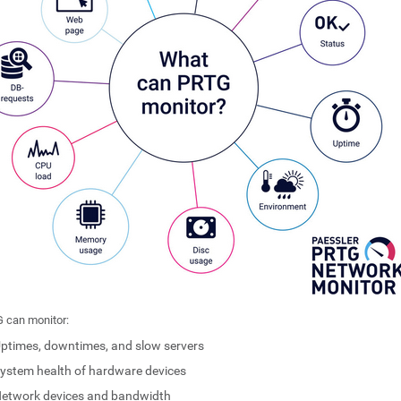
 can monitor:
ptimes, downtimes, and slow servers
ystem health of hardware devices
etwork devices and bandwidth