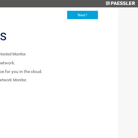
Next
ES
Hosted Monitor.
network.
 for you in the cloud.
etwork Monitor.