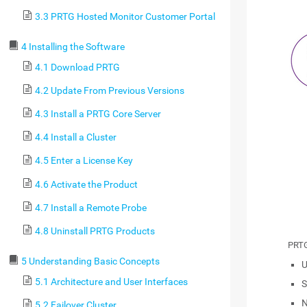
3.3 PRTG Hosted Monitor Customer Portal
4 Installing the Software
4.1 Download PRTG
4.2 Update From Previous Versions
4.3 Install a PRTG Core Server
4.4 Install a Cluster
4.5 Enter a License Key
4.6 Activate the Product
4.7 Install a Remote Probe
4.8 Uninstall PRTG Products
PRTG
5 Understanding Basic Concepts
U
5.1 Architecture and User Interfaces
S
N
5.2 Failover Cluster