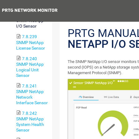
Sensor
Previous
7.8.238
SNMP NetApp
I/O Sensor
PRTG MANUA
7.8.239
NETAPP I/O 
SNMP NetApp
License Sensor
7.8.240
The SNMP NetApp I/O sensor monitors th
SNMP NetApp
second (IOPS) on a NetApp storage syst
Logical Unit
Management Protocol (SNMP).
Sensor
7.8.241
SNMP NetApp
Network
Interface Sensor
7.8.242
SNMP NetApp
System Health
Sensor