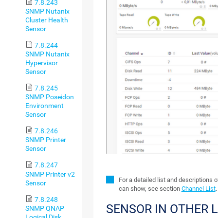
7.8.243
SNMP Nutanix
Cluster Health
Sensor
7.8.244
SNMP Nutanix
Hypervisor
Sensor
7.8.245
SNMP Poseidon
Environment
Sensor
7.8.246
SNMP Printer
Sensor
7.8.247
SNMP Printer v2
For a detailed list and descriptions 
Sensor
can show, see section
Channel List
.
7.8.248
SENSOR IN OTHER 
SNMP QNAP
Logical Disk