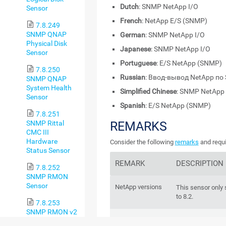
Dutch
: SNMP NetApp I/O
Sensor
French
: NetApp E/S (SNMP)
7.8.249
SNMP QNAP
German
: SNMP NetApp I/O
Physical Disk
Japanese
: SNMP NetApp I/O
Sensor
Portuguese
: E/S NetApp (SNMP)
7.8.250
Russian
: Ввод-вывод NetApp п
SNMP QNAP
System Health
Simplified Chinese
: SNMP NetApp 
Sensor
Spanish
: E/S NetApp (SNMP)
7.8.251
SNMP Rittal
REMARKS
CMC III
Hardware
Consider the following
remarks
and requi
Status Sensor
REMARK
DESCRIPTION
7.8.252
SNMP RMON
Sensor
NetApp versions
This sensor only
to 8.2.
7.8.253
SNMP RMON v2
IPv6
This sensor suppo
Sensor